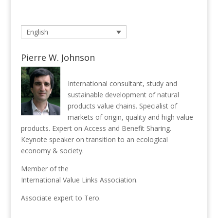
English
Pierre W. Johnson
International consultant, study and
sustainable development of natural
products value chains. Specialist of
markets of origin, quality and high value
products. Expert on Access and Benefit Sharing.
Keynote speaker on transition to an ecological
economy & society.
Member of the
International Value Links Association
.
Associate expert to
Tero
.