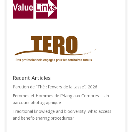
Recent Articles
Parution de “Thé : l’envers de la tasse”, 2026
Femmes et Hommes de l’Ylang aux Comores – Un
parcours photographique
Traditional knowledge and biodiversity: what access
and benefit-sharing procedures?