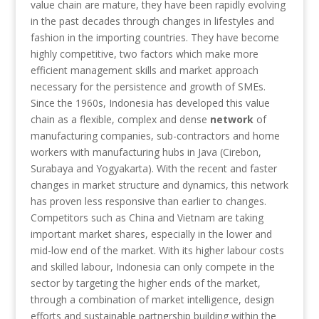
value chain are mature, they have been rapidly evolving
in the past decades through changes in lifestyles and
fashion in the importing countries. They have become
highly competitive, two factors which make more
efficient management skills and market approach
necessary for the persistence and growth of SMEs.
Since the 1960s, Indonesia has developed this value
chain as a flexible, complex and dense
network
of
manufacturing companies, sub-contractors and home
workers with manufacturing hubs in Java (Cirebon,
Surabaya and Yogyakarta). With the recent and faster
changes in market structure and dynamics, this network
has proven less responsive than earlier to changes.
Competitors such as China and Vietnam are taking
important market shares, especially in the lower and
mid-low end of the market. With its higher labour costs
and skilled labour, Indonesia can only compete in the
sector by targeting the higher ends of the market,
through a combination of market intelligence, design
efforts and sustainable partnership building within the