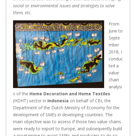
social or environmental issues and strategies to solve
them, etc.
From
June to
Septe
mber
2018, I
conduc
ted a
value
chain
analysi
s of the
Home Decoration and Home Textiles
(HDHT) sector in
Indonesia
on behalf of CBI, the
Department of the Dutch Ministry of Economy for the
development of SMEs in developing countries. The
main objective was to assess if those two value chains
were ready to export to Europe, and subsequently build
a programme to assist SMEs and producers to do so.