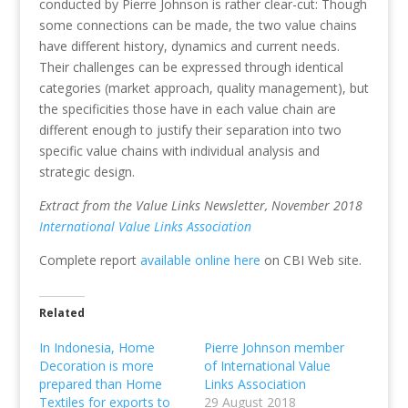
conducted by Pierre Johnson is rather clear-cut: Though
some connections can be made, the two value chains
have different history, dynamics and current needs.
Their challenges can be expressed through identical
categories (market approach, quality management), but
the specificities those have in each value chain are
different enough to justify their separation into two
specific value chains with individual analysis and
strategic design.
Extract from the Value Links Newsletter, November 2018
International Value Links Association
Complete report
available online here
on CBI Web site.
Related
In Indonesia, Home
Pierre Johnson member
Decoration is more
of International Value
prepared than Home
Links Association
Textiles for exports to
29 August 2018