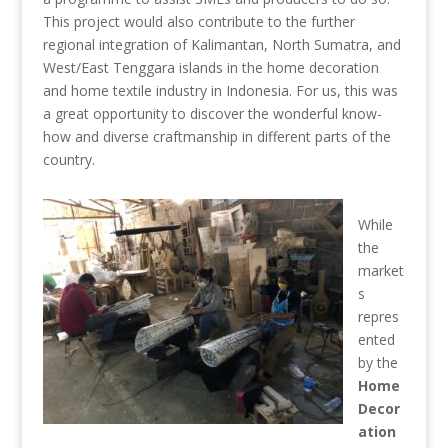
This project would also contribute to the further
regional integration of Kalimantan, North Sumatra, and
West/East Tenggara islands in the home decoration
and home textile industry in Indonesia. For us, this was
a great opportunity to discover the wonderful know-
how and diverse craftmanship in different parts of the
country.
While
the
market
s
repres
ented
by the
Home
Decor
ation