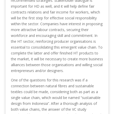
recommended strategies. Stakeholder dialogue is
important for HD as well, and it will help define fair
contracts relations and fair income for workers, which
will be the first step for effective social responsibility
within the sector. Companies have interest in proposing
more attractive labour contracts, securing their
workforce and encouraging skill and commitment. In
the HT sector, reinforcing producer organisations is
essential to consolidating this emergent value chain. To
complete the latter and offer finished HT products to
the market, it will be necessary to create more business
alliances between those organisations and willing social
entrepreneurs and/or designers.
One of the questions for this research was if a
connection between natural fibres and sustainable
textiles could be made, considering both as part as a
single value chain, which would be named “sustainable
design from Indonesia”. After a thorough analysis of
both value chains, the answer of the VC study