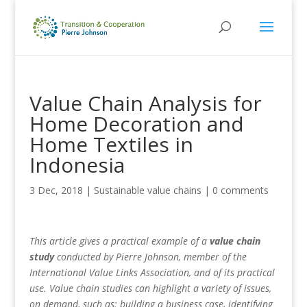
Value Chain Analysis for
Home Decoration and
Home Textiles in
Indonesia
3 Dec, 2018
|
Sustainable value chains
|
0 comments
This article gives a practical example of a
value chain
study
conducted by Pierre Johnson, member of the
International Value Links Association, and of its practical
use. Value chain studies can highlight a variety of issues,
on demand, such as: building a business case, identifying