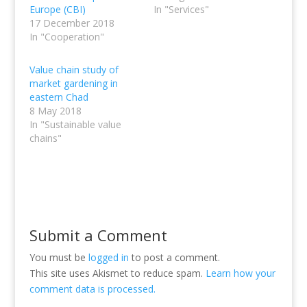
Europe (CBI)
In "Services"
17 December 2018
In "Cooperation"
Value chain study of
market gardening in
eastern Chad
8 May 2018
In "Sustainable value
chains"
Submit a Comment
You must be
logged in
to post a comment.
This site uses Akismet to reduce spam.
Learn how your
comment data is processed.