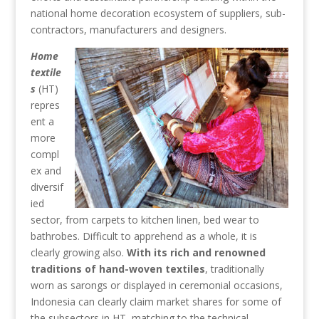
national home decoration ecosystem of suppliers, sub-
contractors, manufacturers and designers.
Home
textile
s
(HT)
repres
ent a
more
compl
ex and
diversif
ied
sector, from carpets to kitchen linen, bed wear to
bathrobes. Difficult to apprehend as a whole, it is
clearly growing also.
With its rich and renowned
traditions of hand-woven textiles
, traditionally
worn as sarongs or displayed in ceremonial occasions,
Indonesia can clearly claim market shares for some of
the subsectors in HT, matching to the technical