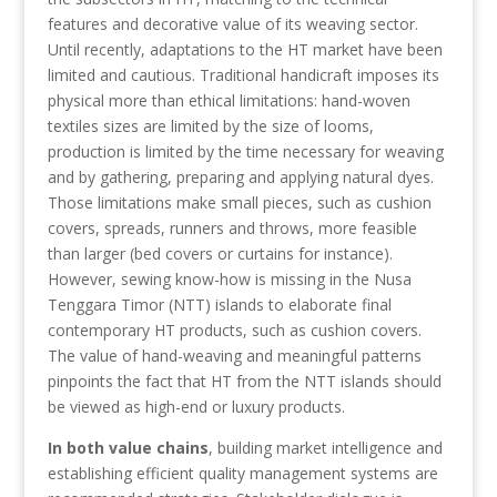
features and decorative value of its weaving sector.
Until recently, adaptations to the HT market have been
limited and cautious. Traditional handicraft imposes its
physical more than ethical limitations: hand-woven
textiles sizes are limited by the size of looms,
production is limited by the time necessary for weaving
and by gathering, preparing and applying natural dyes.
Those limitations make small pieces, such as cushion
covers, spreads, runners and throws, more feasible
than larger (bed covers or curtains for instance).
However, sewing know-how is missing in the Nusa
Tenggara Timor (NTT) islands to elaborate final
contemporary HT products, such as cushion covers.
The value of hand-weaving and meaningful patterns
pinpoints the fact that HT from the NTT islands should
be viewed as high-end or luxury products.
In both value chains
, building market intelligence and
establishing efficient quality management systems are