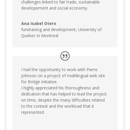
challenges linked to fair trade, sustainable
developement and social economy.
Ana Isabel Otero
fundraising and development
,
University of
Quebec in Montreal
I had the opportunity to work with Pierre
Johnson on a project of multilingual web site
for Bridge initiative.
I highly appreciated his thoroughness and
dedication that has helped to lead the project
on time, despite the many difficulties related
to the context and the workload that it
represented.