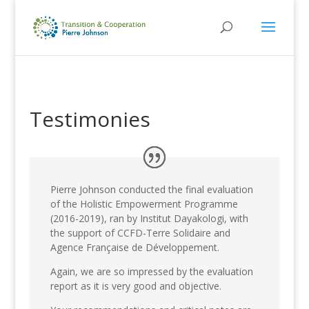
Testimonies
Pierre Johnson conducted the final evaluation
of the Holistic Empowerment Programme
(2016-2019), ran by Institut Dayakologi, with
the support of CCFD-Terre Solidaire and
Agence Française de Développement.
Again, we are so impressed by the evaluation
report as it is very good and objective.