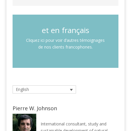
et en français
Cliquez ici pour voir d’autres témoignages
de nos clients francophones.
English
Pierre W. Johnson
International consultant, study and
sustainable development of natural