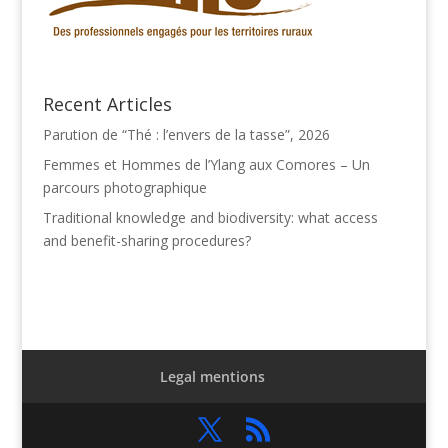
Recent Articles
Parution de “Thé : l’envers de la tasse”, 2026
Femmes et Hommes de l’Ylang aux Comores – Un
parcours photographique
Traditional knowledge and biodiversity: what access
and benefit-sharing procedures?
Legal mentions