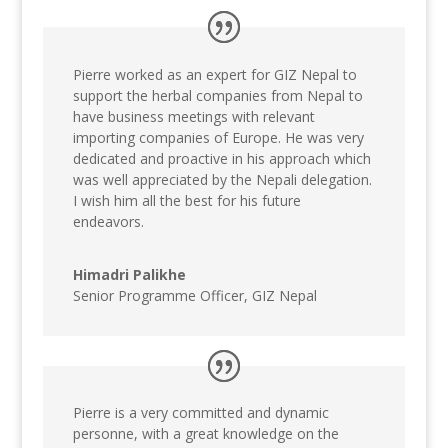
Pierre worked as an expert for GIZ Nepal to
support the herbal companies from Nepal to
have business meetings with relevant
importing companies of Europe. He was very
dedicated and proactive in his approach which
was well appreciated by the Nepali delegation.
I wish him all the best for his future
endeavors.
Himadri Palikhe
Senior Programme Officer
,
GIZ Nepal
Pierre is a very committed and dynamic
personne, with a great knowledge on the