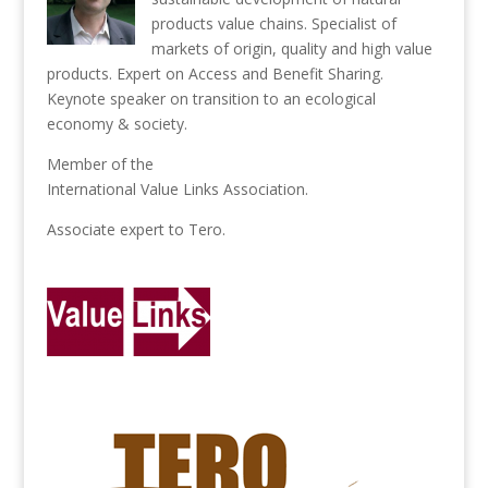
products value chains. Specialist of
markets of origin, quality and high value
products. Expert on Access and Benefit Sharing.
Keynote speaker on transition to an ecological
economy & society.
Member of the
International Value Links Association
.
Associate expert to
Tero
.