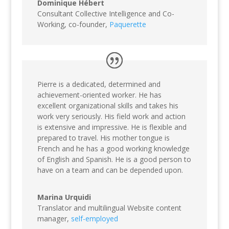
Dominique Hébert
Consultant Collective Intelligence and Co-
Working, co-founder
,
Paquerette
Pierre is a dedicated, determined and
achievement-oriented worker. He has
excellent organizational skills and takes his
work very seriously. His field work and action
is extensive and impressive. He is flexible and
prepared to travel. His mother tongue is
French and he has a good working knowledge
of English and Spanish. He is a good person to
have on a team and can be depended upon.
Marina Urquidi
Translator and multilingual Website content
manager
,
self-employed