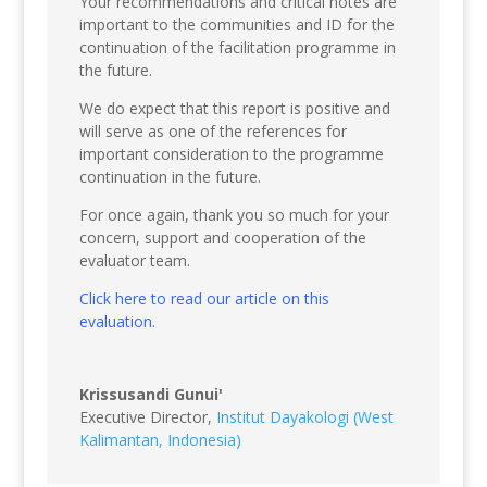
Your recommendations and critical notes are
important to the communities and ID for the
continuation of the facilitation programme in
the future.
We do expect that this report is positive and
will serve as one of the references for
important consideration to the programme
continuation in the future.
For once again, thank you so much for your
concern, support and cooperation of the
evaluator team.
Click here to read our article on this
evaluation.
Krissusandi Gunui'
Executive Director
,
Institut Dayakologi (West
Kalimantan, Indonesia)