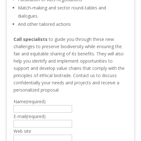
Match-making and sector round-tables and
dialogues.
And other tailored actions
Call specialists
to guide you through these new
challenges to preserve biodiversity while ensuring the
fair and equitable sharing of its benefits. They will also
help you identify and implement opportunities to
support and develop value chains that comply with the
principles of ethical biotrade. Contact us to discuss
confidentially your needs and projects and receive a
personalized proposal.
Name
(required)
E-mail
(required)
Web site