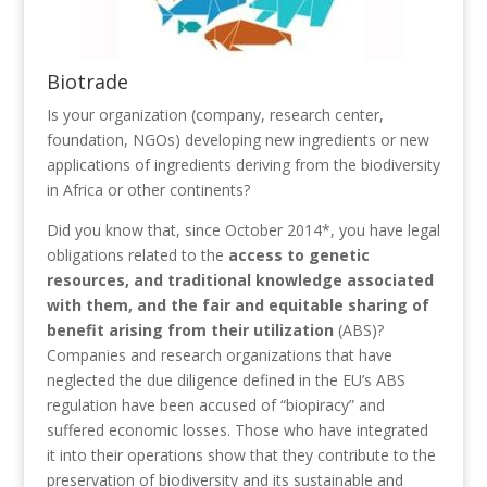
Biotrade
Is your organization (company, research center,
foundation, NGOs) developing new ingredients or new
applications of ingredients deriving from the biodiversity
in Africa or other continents?
Did you know that, since October 2014*, you have legal
obligations related to the
access to genetic
resources, and traditional knowledge associated
with them, and the fair and equitable sharing of
benefit arising from their utilization
(ABS)?
Companies and research organizations that have
neglected the due diligence defined in the EU’s ABS
regulation have been accused of “biopiracy” and
suffered economic losses. Those who have integrated
it into their operations show that they contribute to the
preservation of biodiversity and its sustainable and