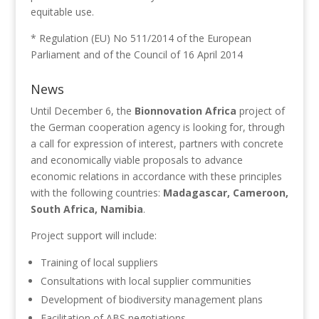
equitable use.
* Regulation (EU) No 511/2014 of the European
Parliament and of the Council of 16 April 2014
News
Until December 6, the
Bionnovation Africa
project of
the German cooperation agency is looking for, through
a call for expression of interest, partners with concrete
and economically viable proposals to advance
economic relations in accordance with these principles
with the following countries:
Madagascar, Cameroon,
South Africa, Namibia
.
Project support will include:
Training of local suppliers
Consultations with local supplier communities
Development of biodiversity management plans
Facilitation of ABS negotiations