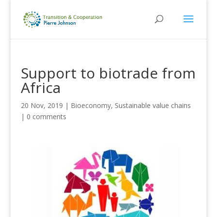
Support to biotrade from
Africa
20 Nov, 2019
|
Bioeconomy
,
Sustainable value chains
|
0 comments