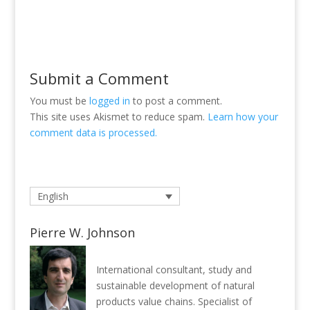
Submit a Comment
You must be
logged in
to post a comment.
This site uses Akismet to reduce spam.
Learn how your
comment data is processed.
English
Pierre W. Johnson
International consultant, study and
sustainable development of natural
products value chains. Specialist of