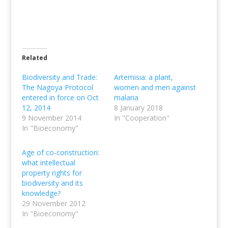
Related
Biodiversity and Trade:
Artemisia: a plant,
The Nagoya Protocol
women and men against
entered in force on Oct
malaria
12, 2014
8 January 2018
9 November 2014
In "Cooperation"
In "Bioeconomy"
Age of co-construction:
what intellectual
property rights for
biodiversity and its
knowledge?
29 November 2012
In "Bioeconomy"