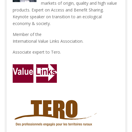
markets of origin, quality and high value
products. Expert on Access and Benefit Sharing.
Keynote speaker on transition to an ecological
economy & society.
Member of the
International Value Links Association
.
Associate expert to
Tero
.