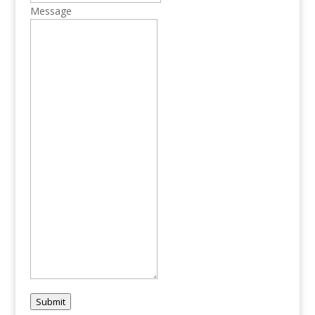
Message
Submit