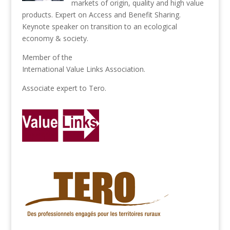
markets of origin, quality and high value
products. Expert on Access and Benefit Sharing.
Keynote speaker on transition to an ecological
economy & society.
Member of the
International Value Links Association
.
Associate expert to
Tero
.