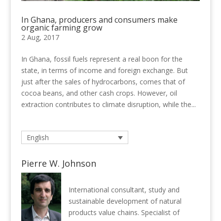
In Ghana, producers and consumers make
organic farming grow
2 Aug, 2017
In Ghana, fossil fuels represent a real boon for the
state, in terms of income and foreign exchange. But
just after the sales of hydrocarbons, comes that of
cocoa beans, and other cash crops. However, oil
extraction contributes to climate disruption, while the...
English
Pierre W. Johnson
International consultant, study and
sustainable development of natural
products value chains. Specialist of