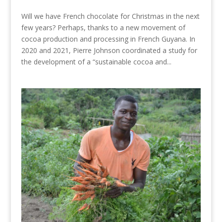
Will we have French chocolate for Christmas in the next
few years? Perhaps, thanks to a new movement of
cocoa production and processing in French Guyana. In
2020 and 2021, Pierre Johnson coordinated a study for
the development of a “sustainable cocoa and...