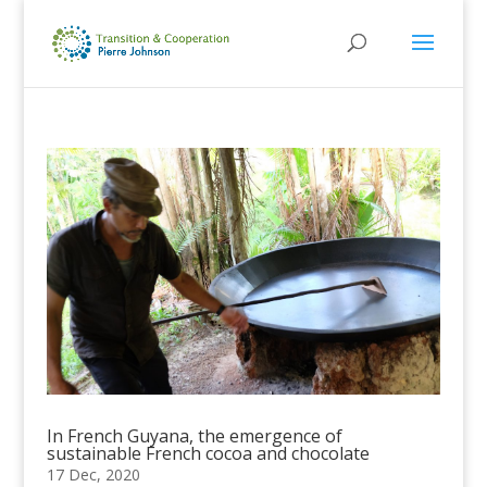
In French Guyana, the emergence of
sustainable French cocoa and chocolate
17 Dec, 2020