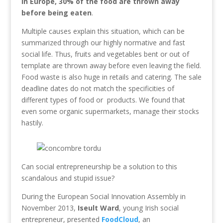
In Europe, 30% of the food are thrown away
before being eaten
.
Multiple causes explain this situation, which can be
summarized through our highly normative and fast
social life. Thus, fruits and vegetables bent or out of
template are thrown away before even leaving the field.
Food waste is also huge in retails and catering. The sale
deadline dates do not match the specificities of
different types of food or products. We found that
even some organic supermarkets, manage their stocks
hastily.
Can social entrepreneurship be a solution to this
scandalous and stupid issue?
During the European Social Innovation Assembly in
November 2013,
Iseult Ward
, young Irish social
entrepreneur, presented
FoodCloud
, an