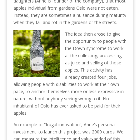
daughters (Anne is founder of the company), that most
apples individual from gardens Oslo were not eaten.
Instead, they are sometimes a nuisance during maturity
when they fall and rot in the gardens or the streets.
The idea then arose to give
the opportunity to people with
the Down syndrome to work
at the collecting, processing
as juice and selling of those
apples. This activity has
already created four jobs,
allowing people with disabilities to work at their own
pace, to anchor themselves more or less expressive in
nature, without anybody seeing wrong to it. No
inhabitant of Oslo has ever asked to be paid for their
apples!
An example of “frugal innovation”, Anne’s personal
investment to launch this project was 2000 euros. We
can measure the intelligence and value-added of this