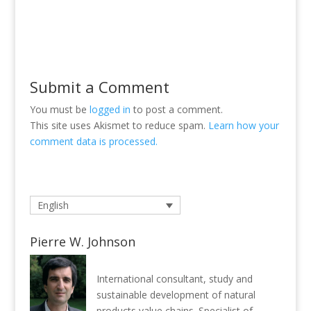
Submit a Comment
You must be
logged in
to post a comment.
This site uses Akismet to reduce spam.
Learn how your
comment data is processed.
English
Pierre W. Johnson
International consultant, study and
sustainable development of natural
products value chains. Specialist of