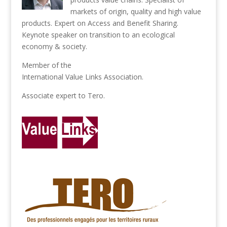
markets of origin, quality and high value
products. Expert on Access and Benefit Sharing.
Keynote speaker on transition to an ecological
economy & society.
Member of the
International Value Links Association
.
Associate expert to
Tero
.