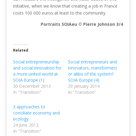
initiative, when we know that creating a job in France
costs 100 000 euros at least to the community.
Portraits SOIAeu © Pierre Johnson 3/4
Related
Social entrepreneurship
Social entrepreneurs and
and social innovation for
innovators, transformers
a more united world at
or alibis of the system?
SOIA Europe (1)
SOIA Europe (4)
30 December 2013
29 January 2014
In "Transition"
In "Transition"
3 approaches to
conciliate economy and
ecology
24 June 2012
In "Transition"