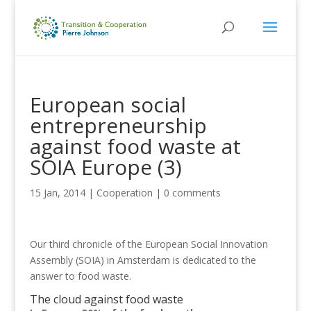
European social
entrepreneurship
against food waste at
SOIA Europe (3)
15 Jan, 2014
|
Cooperation
|
0 comments
Our third chronicle of the European Social Innovation
Assembly (SOIA) in Amsterdam is dedicated to the
answer to food waste.
The cloud against food waste