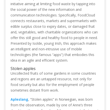
initiative aiming at limiting food waste by tapping into
the social power of the new information and
communication technologies. Specifically, FoodCloud
connects restaurants, markets and supermarkets with
edible surplus close to expiry dates, or damaged fruit
and, vegetables, with charitable organizations who can
offer this still good and healthy food to people in need.
Presented by Isolde, young Irish, this approach makes
an intelligent and non-intrusive use of mobile
technologies (the famous “apps”) that embodies this
idea in an agile and efficient system.
Stolen apples
Uncollected fruits of some gardens in some countries
and regions are an untapped resource, not only for
food security but also for the employment of people
sometimes distant from work.
Apleslang
, “Stolen apples” in Norwegian, was born
from the observation, made by one of Anne’s three