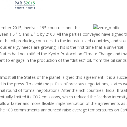
mber 2015, involves 195 countries and the
en 1.5 ° C and 2 ° C by 2100. All the parties conveyed have signed t
 the oil-producing countries, to the industrialized countries, and so-c
ous energy needs are growing.
This is the first time that a universal
States had not ratified the Kyoto Protocol on Climate Change and tha
 to engage in the production of the “dirtiest” oil,
from the oil sands
almost all the States of the planet, signed this agreement.
It is a succ
d in the press.
To avoid the pitfalls of previous negotiations, states w
final round of formal negotiations.
After the rich countries, India, Brazi
ntually limited its CO2 emissions, which reduced the “carbon intensity
low faster and more flexible implementation of the agreements as
ver, the 188 commitments announced raise average temperatures on Ear