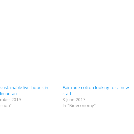
 sustainable livelihoods in
Fairtrade cotton looking for a new
limantan
start
ember 2019
8 June 2017
sition"
In "Bioeconomy"