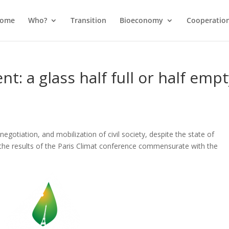
come
Who?
Transition
Bioeconomy
Cooperatio
t: a glass half full or half empt
gotiation, and mobilization of civil society, despite the state of
the results of the Paris Climat conference commensurate with the