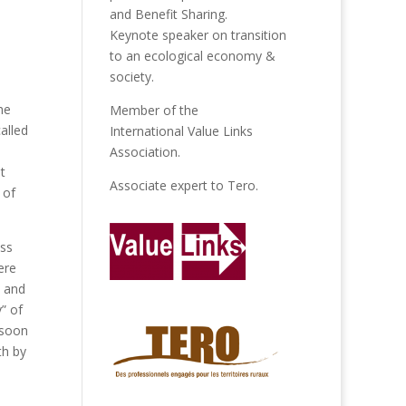
and Benefit Sharing.
Keynote speaker on transition
to an ecological economy &
society.
he
Member of the
alled
International Value Links
Association
.
t
Associate expert to
Tero
.
 of
ess
ere
l and
” of
 soon
th by