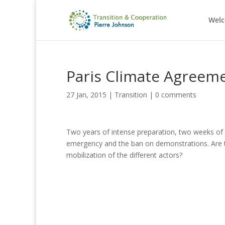
Wel
Paris Climate Agreemen
27 Jan, 2015
|
Transition
|
0 comments
Two years of intense preparation, two weeks of ne
emergency and the ban on demonstrations.
Are 
mobilization of the different actors?