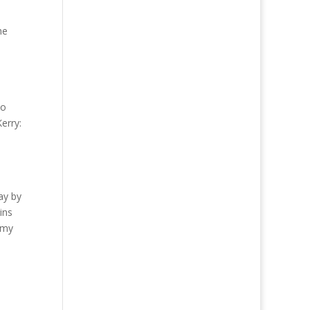
he
to
Kerry:
ay by
ins
omy