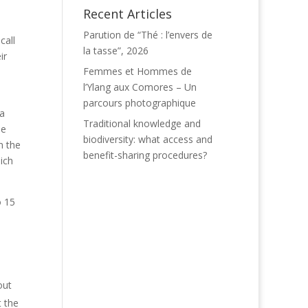
Recent Articles
Parution de “Thé : l’envers de
call
la tasse”, 2026
ir
Femmes et Hommes de
l’Ylang aux Comores – Un
parcours photographique
 a
Traditional knowledge and
he
biodiversity: what access and
n the
benefit-sharing procedures?
ich
o 15
out
t the