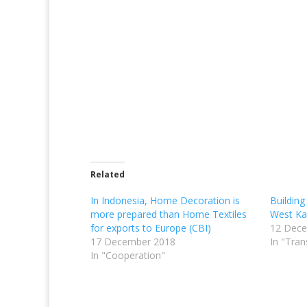
Related
In Indonesia, Home Decoration is
Building
more prepared than Home Textiles
West Ka
for exports to Europe (CBI)
12 Dec
17 December 2018
In "Tran
In "Cooperation"