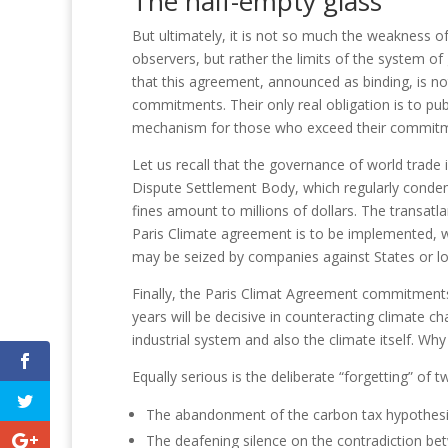
The half-empty glass
But ultimately, it is not so much the weakness
observers, but rather the limits of the system o
that this agreement, announced as binding, is not 
commitments.
Their only real obligation is to pu
mechanism for those who exceed their commit
Let us recall that the governance of world trade
Dispute Settlement Body, which regularly condem
fines amount to millions of dollars.
The transatla
Paris Climate agreement is to be implemented, wi
may be seized by companies against States or lo
Finally, the Paris Climat Agreement commitments
years will be decisive in counteracting climate ch
industrial system and also the climate itself.
Why 
Equally serious is the deliberate “forgetting” of tw
T
he abandonment of the carbon tax hypothesis,
The deafening silence on the contradiction be