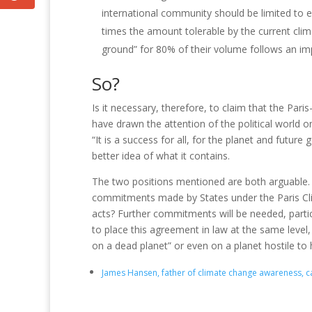
international community should be limited to ex
times the amount tolerable by the current cli
ground” for 80% of their volume follows an imp
So?
Is it necessary, therefore, to claim that the Pari
have drawn the attention of the political world 
“It is a success for all, for the planet and future
better idea of ​​what it contains.
The two positions mentioned are both arguable
commitments made by States under the Paris C
acts?
Further commitments will be needed, parti
to place this agreement in law at the same leve
on a dead planet” or even on a planet hostile to
James Hansen, father of climate change awareness, call