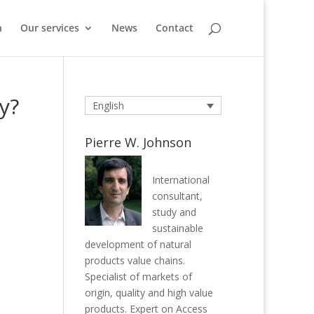
n
Our services
News
Contact
y?
English
Pierre W. Johnson
International
consultant,
study and
sustainable
development of natural
products value chains.
Specialist of markets of
origin, quality and high value
products. Expert on Access