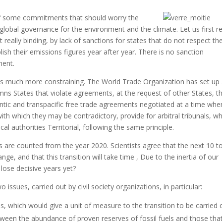
 of some commitments that should worry the
f global governance for the environment and the climate.
Let us first re
really binding, by lack of sanctions for states that do not respect the
blish their emissions figures year after year.
There is no sanction
ment.
 is much more constraining.
The World Trade Organization has set up
ns States that violate agreements, at the request of other States, t
ntic and transpacific free trade agreements negotiated at a time whe
th which they may be contradictory, provide for arbitral tribunals, wh
cal authorities
Territorial, following the same principle.
 are counted from the year 2020. Scientists agree that the next 10 t
ange, and that this transition will take time
, Due to the inertia of our
lose decisive years yet?
o issues, carried out by civil society organizations, in particular:
 which would give a unit of measure to the transition to be carried 
tween the abundance of proven reserves of fossil fuels and those tha