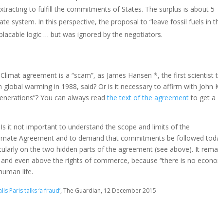
tracting to fulfill the commitments of States. The surplus is about 5
mate system.
In this perspective, the proposal to “leave fossil fuels in t
lacable logic … but was ignored by the negotiators.
s-Climat agreement is a “scam”, as James Hansen *, the first scientist 
on global warming in 1988, said?
Or is it necessary to affirm with John 
 generations”?
You can always read
the text of the agreement
to get a
.
Is it not important to understand the scope and limits of the
limate Agreement and to demand that commitments be followed tod
cularly on the two hidden parts of the agreement (see above).
It rema
l, and even above the rights of commerce, because “there is no econ
human life.
s Paris talks ‘a fraud’
, The Guardian, 12 December 2015