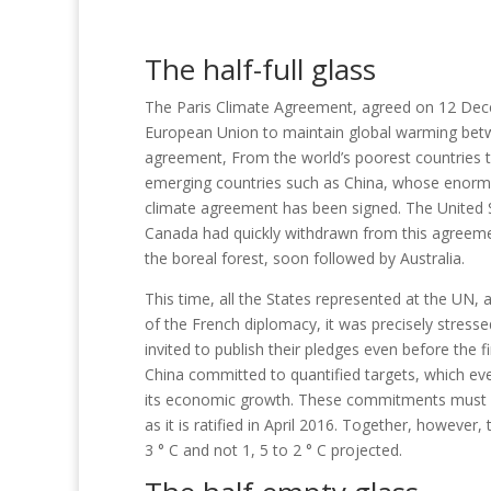
The half-full glass
The Paris Climate Agreement, agreed on 12 Dece
European Union to maintain global warming betwe
agreement,
From the world’s poorest countries to
emerging countries such as China, whose enorm
climate agreement has been signed.
The United 
Canada had quickly withdrawn from this agreement
the boreal forest, soon followed by Australia.
This time, all the States represented at the UN, 
of the French diplomacy, it was precisely stresse
invited to publish their pledges even before the 
China committed to quantified targets, which eve
its economic growth.
These commitments must al
as it is ratified in April 2016. Together, howe
3 ° C and not 1,
5 to 2 ° C projected.