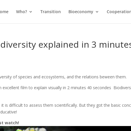
come
Who?
Transition
Bioeconomy
Cooperatio
diversity explained in 3 minute
d diversity of species and ecosystems, and the relations beween them.
xcellent film to explain visually in 2 minutes 40 secondes Biodiversi
 it is difficult to assess them scientifically. But they got the basic con
educative!
st watch!