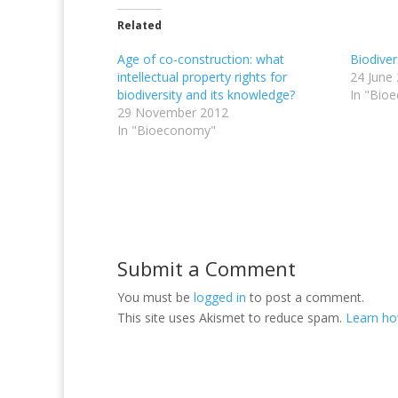
Related
Age of co-construction: what
Biodive
intellectual property rights for
24 June
biodiversity and its knowledge?
In "Bio
29 November 2012
In "Bioeconomy"
Submit a Comment
You must be
logged in
to post a comment.
This site uses Akismet to reduce spam.
Learn ho