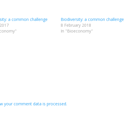
rsity: a common challenge
Biodiversity: a common challenge
 2017
8 February 2018
economy"
In "Bioeconomy"
w your comment data is processed.