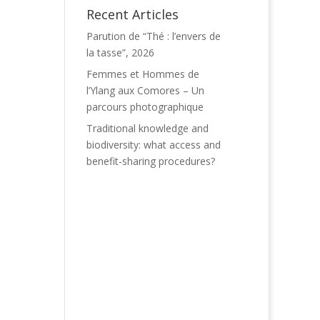
Recent Articles
Parution de “Thé : l’envers de
la tasse”, 2026
Femmes et Hommes de
l’Ylang aux Comores – Un
parcours photographique
Traditional knowledge and
biodiversity: what access and
benefit-sharing procedures?