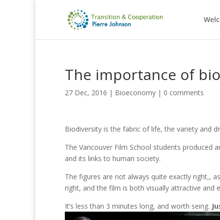
Wel
The importance of bio
27 Dec, 2016
|
Bioeconomy
|
0 comments
Biodiversity is the fabric of life, the variety an
The Vancouver Film School students produced an e
and its links to human society.
The figures are not always quite exactly right,, as
right, and the film is both visually attractive and 
It’s less than 3 minutes long, and worth seing.
Ju