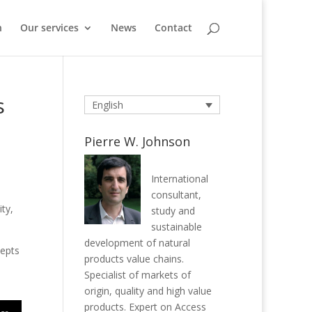
n
Our services
News
Contact
s
English
Pierre W. Johnson
International
consultant,
ty,
study and
sustainable
development of natural
cepts
products value chains.
Specialist of markets of
origin, quality and high value
products. Expert on Access