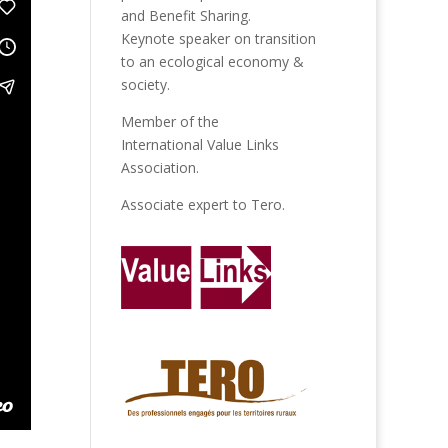
and Benefit Sharing.
Keynote speaker on transition
to an ecological economy &
society.
Member of the
International Value Links
Association
.
Associate expert to
Tero
.