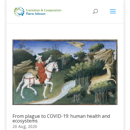
From plague to COVID-19: human health and
ecosystems
20 Aug, 2020