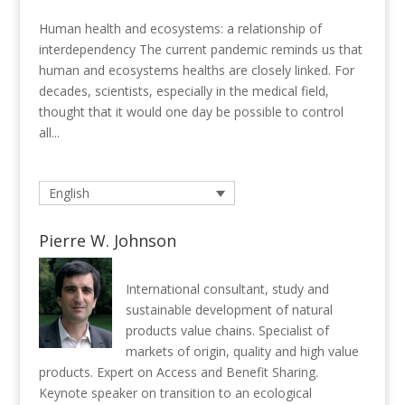
Human health and ecosystems: a relationship of
interdependency The current pandemic reminds us that
human and ecosystems healths are closely linked. For
decades, scientists, especially in the medical field,
thought that it would one day be possible to control
all...
English
Pierre W. Johnson
International consultant, study and
sustainable development of natural
products value chains. Specialist of
markets of origin, quality and high value
products. Expert on Access and Benefit Sharing.
Keynote speaker on transition to an ecological