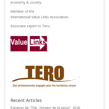
economy & society.
Member of the
International Value Links Association
.
Associate expert to
Tero
.
Recent Articles
Parution de “Thé : l’envers de la tasse”, 2026