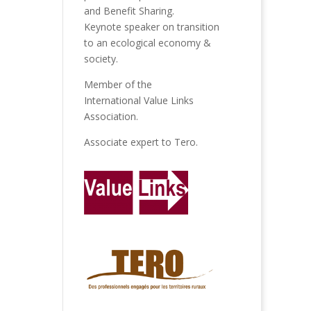
and Benefit Sharing.
Keynote speaker on transition
to an ecological economy &
society.
Member of the
International Value Links
Association
.
Associate expert to
Tero
.