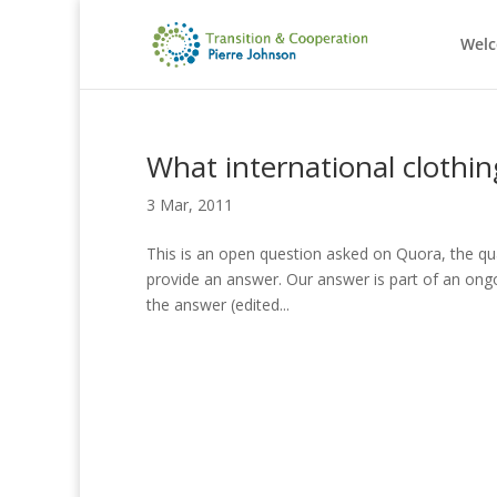
Wel
What international clothing
3 Mar, 2011
This is an open question asked on Quora, the qu
provide an answer. Our answer is part of an ongoi
the answer (edited...