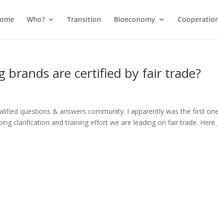
come
Who?
Transition
Bioeconomy
Cooperatio
 brands are certified by fair trade?
alified questions & answers community. I apparently was the first on
ng clarification and training effort we are leading on fair trade. Here