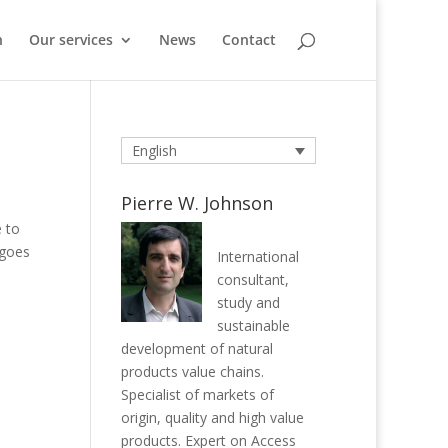
n
Our services
News
Contact
English
Pierre W. Johnson
e to
 goes
International
consultant,
study and
sustainable
development of natural
products value chains.
Specialist of markets of
origin, quality and high value
products. Expert on Access